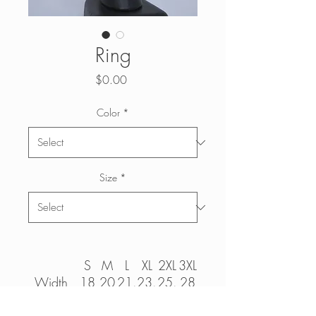
Ring
Price
$0.00
Color
*
Size
*
S
M
L
XL
2XL
3XL
Width,
18
20
21.
23.
25.
28
in
97
98
99